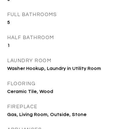
FULL BATHROOMS
5
HALF BATHROOM
1
LAUNDRY ROOM
Washer Hookup, Laundry in Utility Room
FLOORING
Ceramic Tile, Wood
FIREPLACE
Gas, Living Room, Outside, Stone