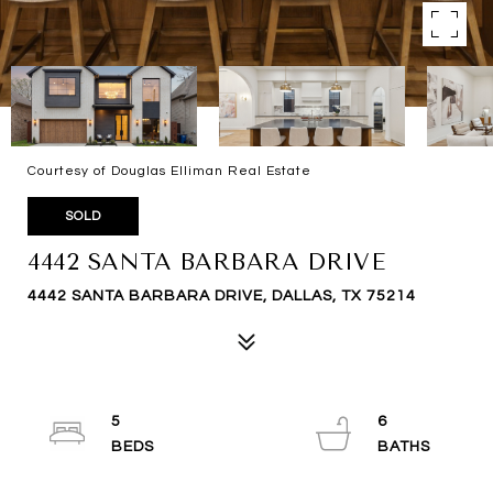
Courtesy of Douglas Elliman Real Estate
SOLD
4442 SANTA BARBARA DRIVE
4442 SANTA BARBARA DRIVE, DALLAS, TX 75214
5
6