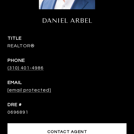
DANIEL ARBEL
TITLE
REALTOR®
PHONE
(310) 401-4986
EMAIL
[email protected]
DRE #
0696891
CONTACT AGENT