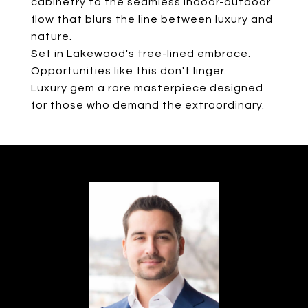
cabinetry to the seamless indoor-outdoor
flow that blurs the line between luxury and
nature.
Set in Lakewood's tree-lined embrace.
Opportunities like this don't linger.
Luxury gem a rare masterpiece designed
for those who demand the extraordinary.