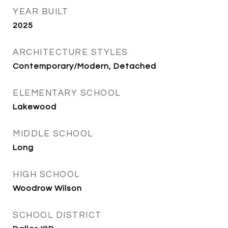
YEAR BUILT
2025
ARCHITECTURE STYLES
Contemporary/Modern, Detached
ELEMENTARY SCHOOL
Lakewood
MIDDLE SCHOOL
Long
HIGH SCHOOL
Woodrow Wilson
SCHOOL DISTRICT