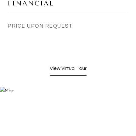
FINANCIAL
PRICE UPON REQUEST
View Virtual Tour