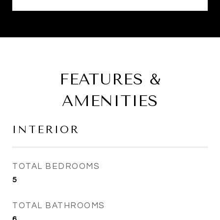
FEATURES &
AMENITIES
INTERIOR
TOTAL BEDROOMS
5
TOTAL BATHROOMS
6