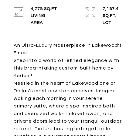
4,778 SQ.FT.
7,187.4
LIVING
SQ.FT.
An Ultra-Luxury Masterpiece in Lakewood's
Finest
Step into a world of refined elegance with
this breathtaking custom-built home by
Kedem!
Nestled in the heart of Lakewood one of
Dallas's most coveted enclaves. Imagine
waking each morning in your serene
primary suite, where a spa-inspired bath
and oversized walk-in closet await, and
private doors lead to your tranquil outdoor
retreat. Picture hosting unforgettable