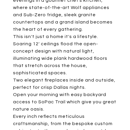
evenings in a gourmet chef's kitchen,
where state-of-the-art Wolf appliances
and Sub-Zero fridge, sleek granite
countertops and a grand island becomes
the heart of every gathering.
This isn't just a home it's a lifestyle.
Soaring 12' ceilings flood the open-
concept design with natural light,
illuminating wide plank hardwood floors
that stretch across the house,
sophisticated spaces.
Two elegant fireplaces inside and outside,
perfect for crisp Dallas nights.
Open your morning with easy backyard
access to SoPac Trail which give you great
nature oasis.
Every inch reflects meticulous
craftsmanship, from the bespoke custom