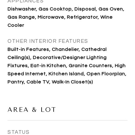
APPLIANCES
Dishwasher, Gas Cooktop, Disposal, Gas Oven,
Gas Range, Microwave, Refrigerator, Wine
Cooler
OTHER INTERIOR FEATURES
Built-in Features, Chandelier, Cathedral
Ceiling(s), Decorative/Designer Lighting
Fixtures, Eat-in Kitchen, Granite Counters, High
Speed Internet, Kitchen Island, Open Floorplan,
Pantry, Cable TV, Walk-In Closet(s)
AREA & LOT
STATUS