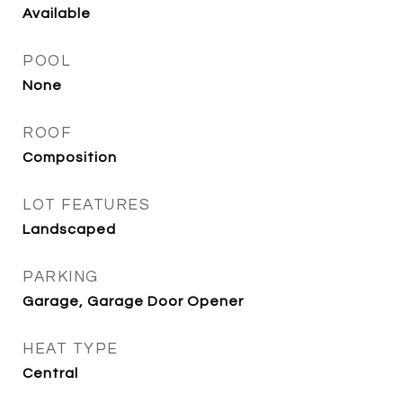
Available
POOL
None
ROOF
Composition
LOT FEATURES
Landscaped
PARKING
Garage, Garage Door Opener
HEAT TYPE
Central