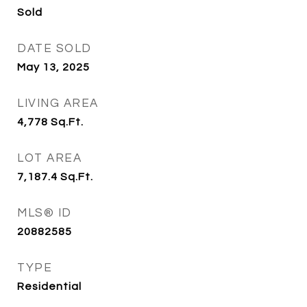
Sold
DATE SOLD
May 13, 2025
LIVING AREA
4,778
Sq.Ft.
LOT AREA
7,187.4
Sq.Ft.
MLS® ID
20882585
TYPE
Residential