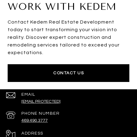
WORK WITH KEDEM
Contact Kedem Real Estate Development
today to start transforming your vision into
reality. Discover expert construction and
remodeling services tailored to exceed your
expectations.
CONTACT US
EMAIL
[EMAIL PROTECTED]
PHONE NUMBER
469.490.3777
ADDRESS