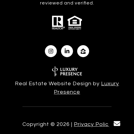
reviewed and verified.
Real Estate Website Design by
Luxury
Presence
Copyright ©
2026
|
Privacy Policy