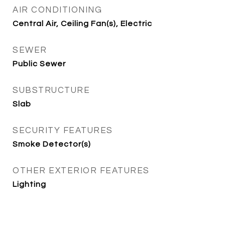
AIR CONDITIONING
Central Air, Ceiling Fan(s), Electric
SEWER
Public Sewer
SUBSTRUCTURE
Slab
SECURITY FEATURES
Smoke Detector(s)
OTHER EXTERIOR FEATURES
Lighting