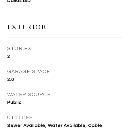
Dallas ISD
EXTERIOR
STORIES
2
GARAGE SPACE
2.0
WATER SOURCE
Public
UTILITIES
Sewer Available, Water Available, Cable