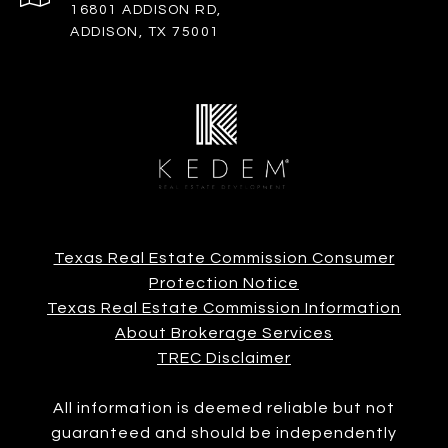
16801 ADDISON RD,
ADDISON, TX 75001
Texas Real Estate Commission Consumer
Protection Notice
Texas Real Estate Commission Information
About Brokerage Services
TREC Disclaimer
All information is deemed reliable but not
guaranteed and should be independently