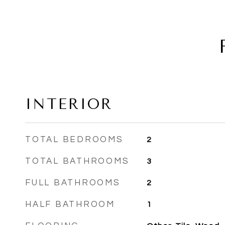
INTERIOR
TOTAL BEDROOMS
2
TOTAL BATHROOMS
3
FULL BATHROOMS
2
HALF BATHROOM
1