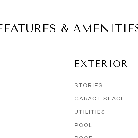
FEATURES & AMENITIE
EXTERIOR
STORIES
GARAGE SPACE
UTILITIES
POOL