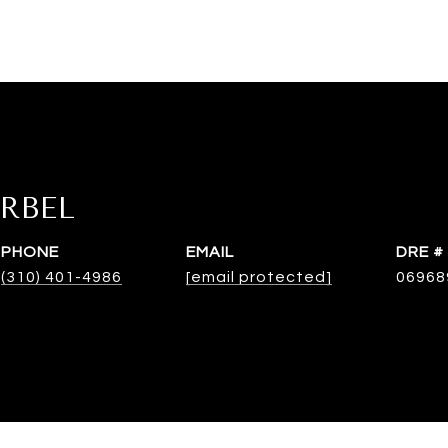
RBEL
PHONE
EMAIL
DRE #
(310) 401-4986
[email protected]
06968