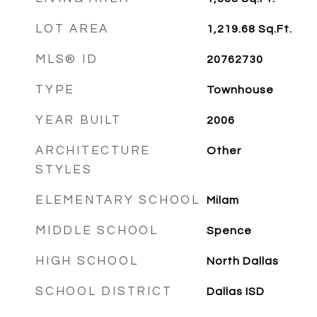
LOT AREA
1,219.68
Sq.Ft.
MLS® ID
20762730
TYPE
Townhouse
YEAR BUILT
2006
ARCHITECTURE
Other
STYLES
ELEMENTARY SCHOOL
Milam
MIDDLE SCHOOL
Spence
HIGH SCHOOL
North Dallas
SCHOOL DISTRICT
Dallas ISD