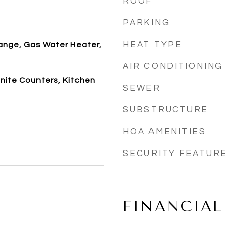
ROOF
PARKING
HEAT TYPE
ange, Gas Water Heater,
AIR CONDITIONING
anite Counters, Kitchen
SEWER
SUBSTRUCTURE
HOA AMENITIES
SECURITY FEATUR
FINANCIAL