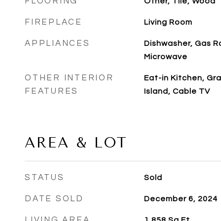
FLOORING
Other, Tile, Wood
FIREPLACE
Living Room
APPLIANCES
Dishwasher, Gas R
Microwave
OTHER INTERIOR
Eat-in Kitchen, Gr
FEATURES
Island, Cable TV
AREA & LOT
STATUS
Sold
DATE SOLD
December 6, 2024
LIVING AREA
1,858
Sq.Ft.