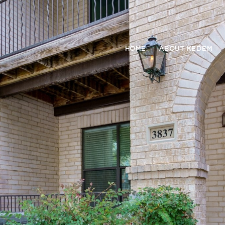
HOME
ABOUT KEDEM