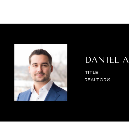
DANIEL A
TITLE
REALTOR®