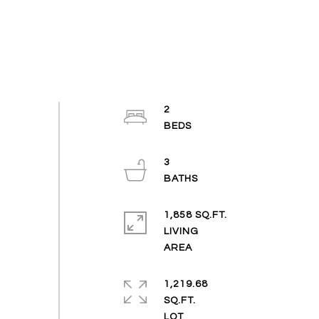
2
3
1,858 SQ.FT.
LIVING
1,219.68
SQ.FT.