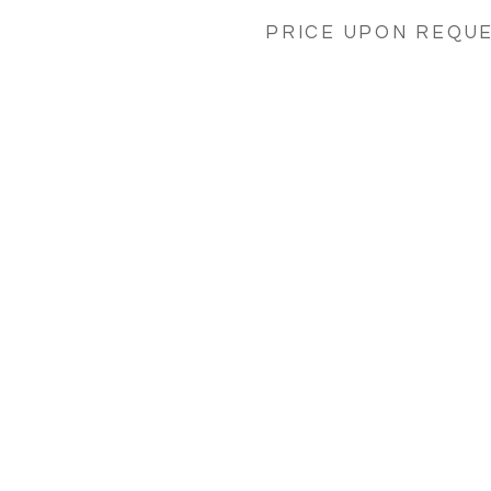
PRICE UPON REQU