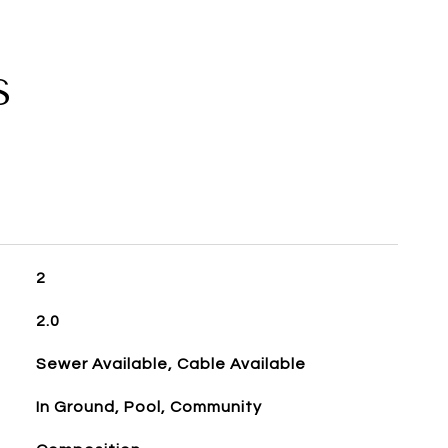
S
2
2.0
Sewer Available, Cable Available
In Ground, Pool, Community