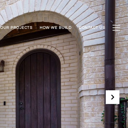
OUR PROJECTS
HOW WE BUILD
CONTACT US