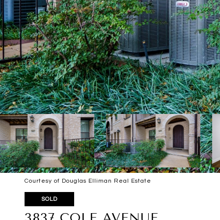
Courtesy of Douglas Elliman Real Estate
SOLD
3837 COLE AVENUE