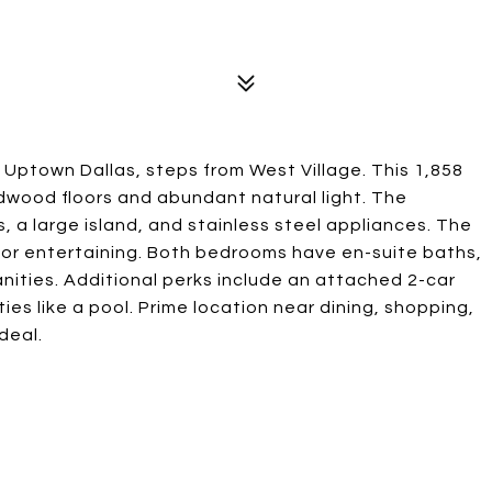
 Uptown Dallas, steps from West Village. This 1,858
rdwood floors and abundant natural light. The
 a large island, and stainless steel appliances. The
ct for entertaining. Both bedrooms have en-suite baths,
anities. Additional perks include an attached 2-car
es like a pool. Prime location near dining, shopping,
deal.