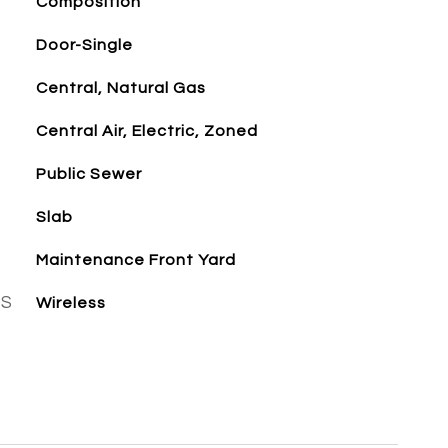
Composition
Door-Single
Central, Natural Gas
Central Air, Electric, Zoned
Public Sewer
Slab
Maintenance Front Yard
ES
Wireless