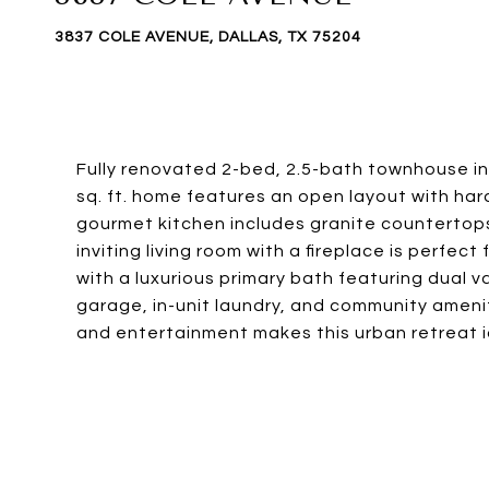
3837 COLE AVENUE, DALLAS, TX 75204
Fully renovated 2-bed, 2.5-bath townhouse in
sq. ft. home features an open layout with ha
gourmet kitchen includes granite countertops,
inviting living room with a fireplace is perfe
with a luxurious primary bath featuring dual v
garage, in-unit laundry, and community ameniti
and entertainment makes this urban retreat i