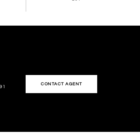
CONTACT AGENT
91