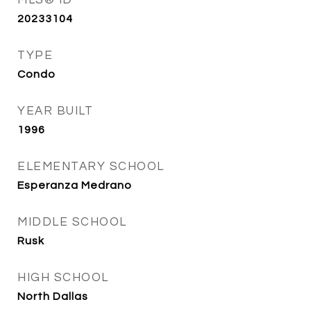
MLS® ID
20233104
TYPE
Condo
YEAR BUILT
1996
ELEMENTARY SCHOOL
Esperanza Medrano
MIDDLE SCHOOL
Rusk
HIGH SCHOOL
North Dallas