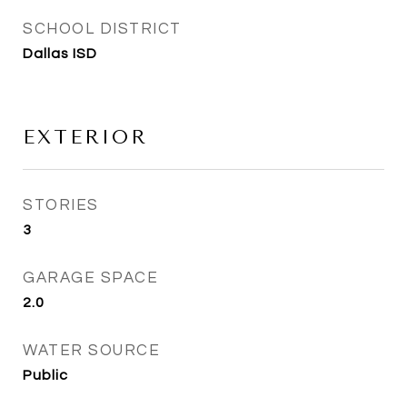
SCHOOL DISTRICT
Dallas ISD
EXTERIOR
STORIES
3
GARAGE SPACE
2.0
WATER SOURCE
Public