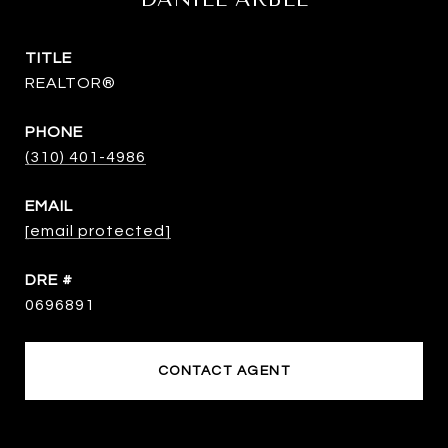
TITLE
REALTOR®
PHONE
(310) 401-4986
EMAIL
[email protected]
DRE #
0696891
CONTACT AGENT