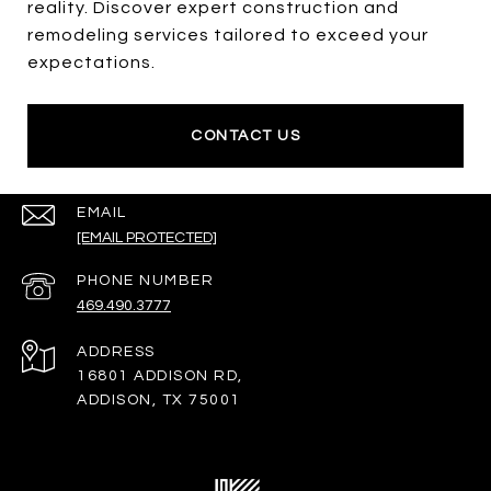
reality. Discover expert construction and
remodeling services tailored to exceed your
expectations.
CONTACT US
EMAIL
[EMAIL PROTECTED]
PHONE NUMBER
469.490.3777
ADDRESS
16801 ADDISON RD,
ADDISON, TX 75001