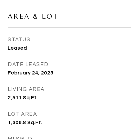
AREA & LOT
STATUS
Leased
DATE LEASED
February 24, 2023
LIVING AREA
2,511
Sq.Ft.
LOT AREA
1,306.8
Sq.Ft.