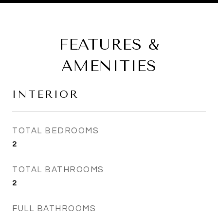
FEATURES &
AMENITIES
INTERIOR
TOTAL BEDROOMS
2
TOTAL BATHROOMS
2
FULL BATHROOMS