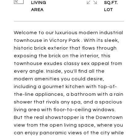
LIVING
SQ.FT.
Welcome to our luxurious modern industrial
townhouse in Victory Park . With its sleek,
historic brick exterior that flows through
exposing the brick on the interior, this
townhouse exudes classy sex appeal from
every angle. Inside, you'll find all the
modern amenities you could desire,
including a gourmet kitchen with top-of-
the-line appliances, a bathroom with a rain
shower that rivals any spa, and a spacious
living area with floor-to-ceiling windows.
But the real showstopper is the Downtown
view from the open living space, where you
can enjoy panoramic views of the city while