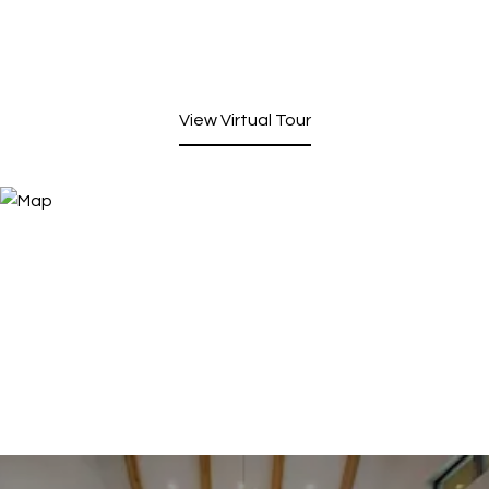
View Virtual Tour