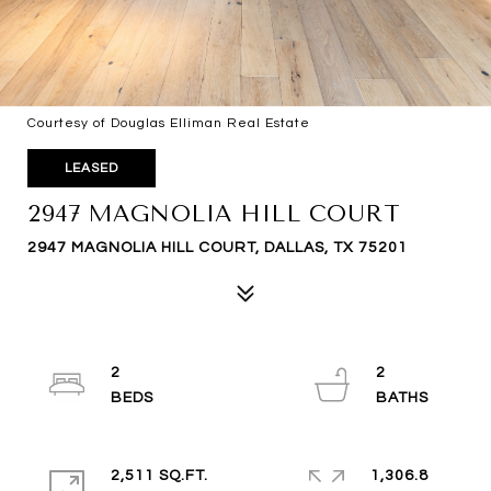
Courtesy of Douglas Elliman Real Estate
LEASED
2947 MAGNOLIA HILL COURT
2947 MAGNOLIA HILL COURT, DALLAS, TX 75201
2
2
2,511 SQ.FT.
1,306.8