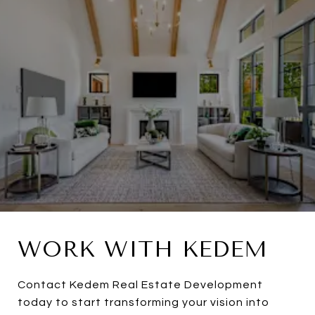
WORK WITH KEDEM
Contact Kedem Real Estate Development
today to start transforming your vision into