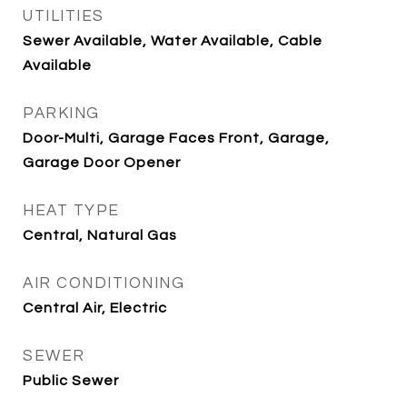
UTILITIES
Sewer Available, Water Available, Cable
Available
PARKING
Door-Multi, Garage Faces Front, Garage,
Garage Door Opener
HEAT TYPE
Central, Natural Gas
AIR CONDITIONING
Central Air, Electric
SEWER
Public Sewer