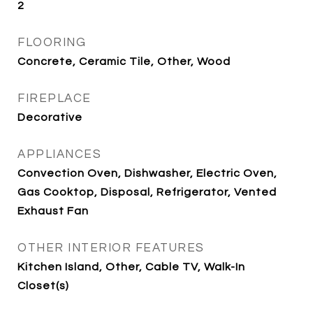
2
FLOORING
Concrete, Ceramic Tile, Other, Wood
FIREPLACE
Decorative
APPLIANCES
Convection Oven, Dishwasher, Electric Oven,
Gas Cooktop, Disposal, Refrigerator, Vented
Exhaust Fan
OTHER INTERIOR FEATURES
Kitchen Island, Other, Cable TV, Walk-In
Closet(s)