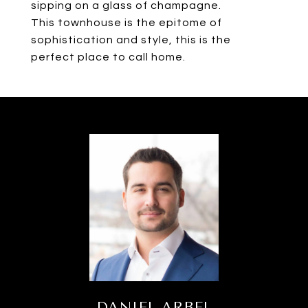
sipping on a glass of champagne.
This townhouse is the epitome of
sophistication and style, this is the
perfect place to call home.
DANIEL ARBEL