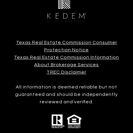
Texas Real Estate Commission Consumer
Protection Notice
Texas Real Estate Commission Information
About Brokerage Services
TREC Disclaimer
All information is deemed reliable but not
guaranteed and should be independently
reviewed and verified.