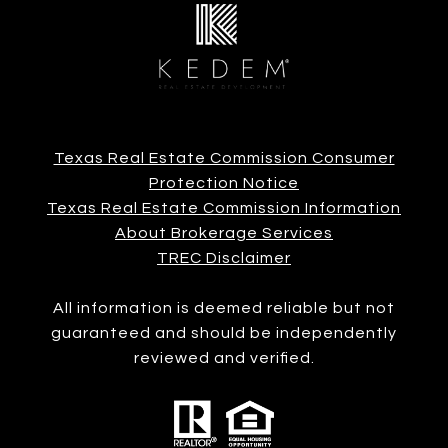
Texas Real Estate Commission Consumer
Protection Notice
Texas Real Estate Commission Information
About Brokerage Services
TREC Disclaimer
All information is deemed reliable but not
guaranteed and should be independently
reviewed and verified.