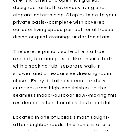
chef's kitchen and open living area,
designed for both everyday living and
elegant entertaining. Step outside to your
private oasis--complete with covered
outdoor living space perfect for al fresco
dining or quiet evenings under the stars.
The serene primary suite offers a true
retreat, featuring a spa-like ensuite bath
with a soaking tub, separate walk-in
shower, and an expansive dressing room
closet. Every detail has been carefully
curated--from high-end finishes to the
seamless indoor-outdoor flow--making this
residence as functional as it is beautiful.
Located in one of Dallas's most sought-
after neighborhoods, this home is a rare