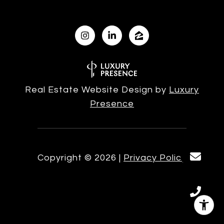
Real Estate Website Design by
Luxury
Presence
Copyright ©
2026
|
Privacy Policy