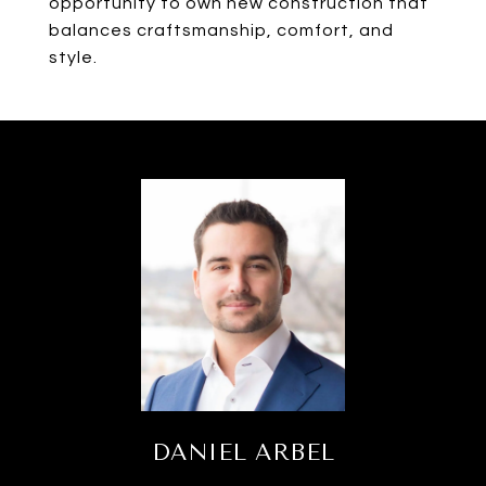
opportunity to own new construction that
balances craftsmanship, comfort, and
style.
DANIEL ARBEL