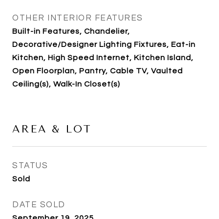
OTHER INTERIOR FEATURES
Built-in Features, Chandelier,
Decorative/Designer Lighting Fixtures, Eat-in
Kitchen, High Speed Internet, Kitchen Island,
Open Floorplan, Pantry, Cable TV, Vaulted
Ceiling(s), Walk-In Closet(s)
AREA & LOT
STATUS
Sold
DATE SOLD
September 19, 2025