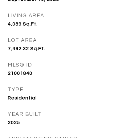
LIVING AREA
4,089
Sq.Ft.
LOT AREA
7,492.32
Sq.Ft.
MLS® ID
21001840
TYPE
Residential
YEAR BUILT
2025