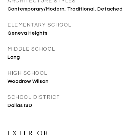
ARCHITECTURE STYLES
Contemporary/Modern, Traditional, Detached
ELEMENTARY SCHOOL
Geneva Heights
MIDDLE SCHOOL
Long
HIGH SCHOOL
Woodrow Wilson
SCHOOL DISTRICT
Dallas ISD
EXTERIOR