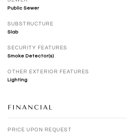
SEWER
Public Sewer
SUBSTRUCTURE
Slab
SECURITY FEATURES
Smoke Detector(s)
OTHER EXTERIOR FEATURES
Lighting
FINANCIAL
PRICE UPON REQUEST