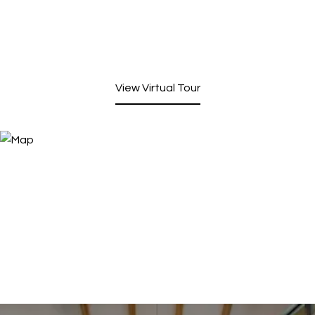
View Virtual Tour