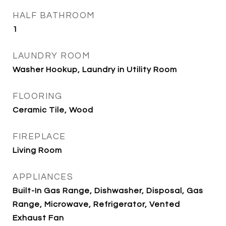
HALF BATHROOM
1
LAUNDRY ROOM
Washer Hookup, Laundry in Utility Room
FLOORING
Ceramic Tile, Wood
FIREPLACE
Living Room
APPLIANCES
Built-In Gas Range, Dishwasher, Disposal, Gas
Range, Microwave, Refrigerator, Vented
Exhaust Fan