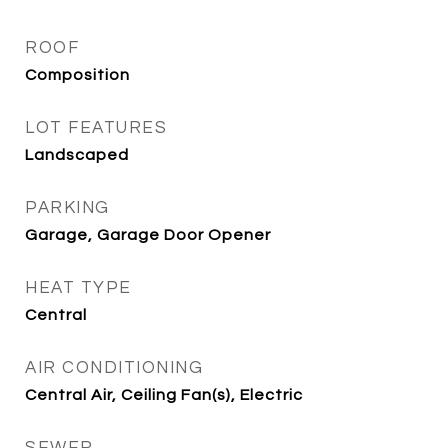
ROOF
Composition
LOT FEATURES
Landscaped
PARKING
Garage, Garage Door Opener
HEAT TYPE
Central
AIR CONDITIONING
Central Air, Ceiling Fan(s), Electric