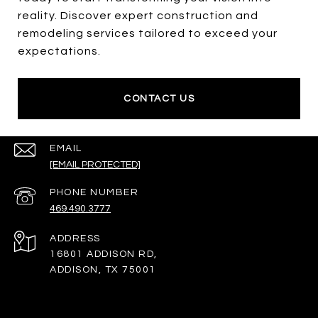
reality. Discover expert construction and
remodeling services tailored to exceed your
expectations.
CONTACT US
EMAIL
[EMAIL PROTECTED]
PHONE NUMBER
469.490.3777
ADDRESS
16801 ADDISON RD,
ADDISON, TX 75001