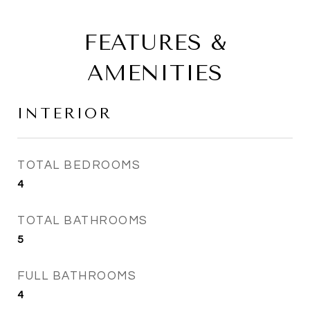
FEATURES &
AMENITIES
INTERIOR
TOTAL BEDROOMS
4
TOTAL BATHROOMS
5
FULL BATHROOMS
4