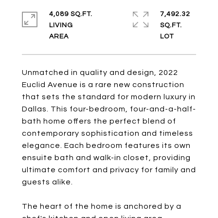
4,089 SQ.FT.
7,492.32
LIVING
SQ.FT.
Unmatched in quality and design, 2022
Euclid Avenue is a rare new construction
that sets the standard for modern luxury in
Dallas. This four-bedroom, four-and-a-half-
bath home offers the perfect blend of
contemporary sophistication and timeless
elegance. Each bedroom features its own
ensuite bath and walk-in closet, providing
ultimate comfort and privacy for family and
guests alike.
The heart of the home is anchored by a