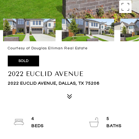
Courtesy of Douglas Elliman Real Estate
SOLD
2022 EUCLID AVENUE
2022 EUCLID AVENUE, DALLAS, TX 75206
4
5