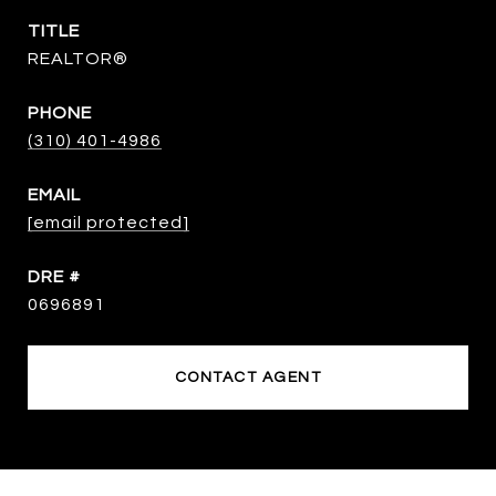
TITLE
REALTOR®
PHONE
(310) 401-4986
EMAIL
[email protected]
DRE #
0696891
CONTACT AGENT