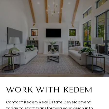
WORK WITH KEDEM
Contact Kedem Real Estate Development
today to start transforming your vision into