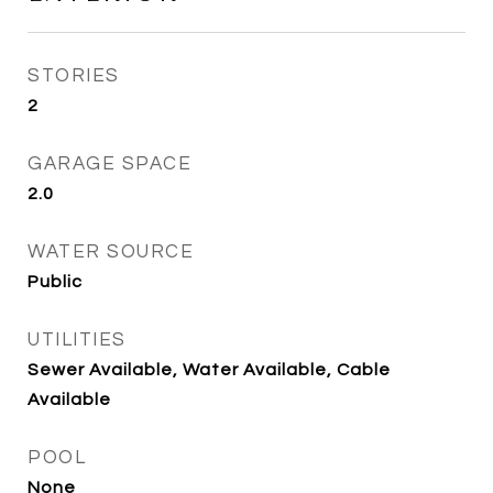
STORIES
2
GARAGE SPACE
2.0
WATER SOURCE
Public
UTILITIES
Sewer Available, Water Available, Cable
Available
POOL
None