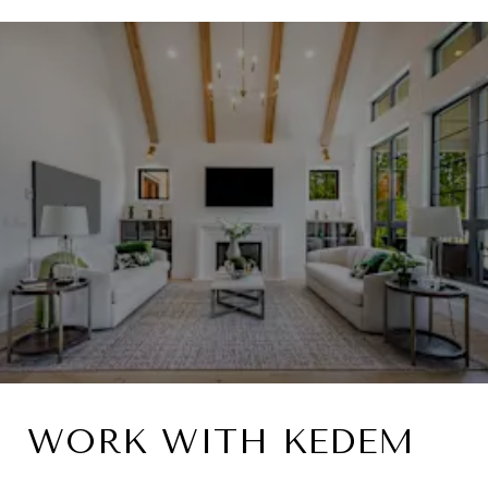
WORK WITH KEDEM