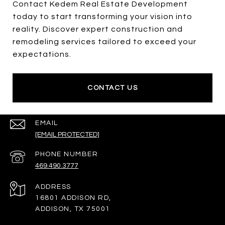
Contact Kedem Real Estate Development
today to start transforming your vision into
reality. Discover expert construction and
remodeling services tailored to exceed your
expectations.
CONTACT US
EMAIL
[EMAIL PROTECTED]
PHONE NUMBER
469.490.3777
ADDRESS
16801 ADDISON RD,
ADDISON, TX 75001