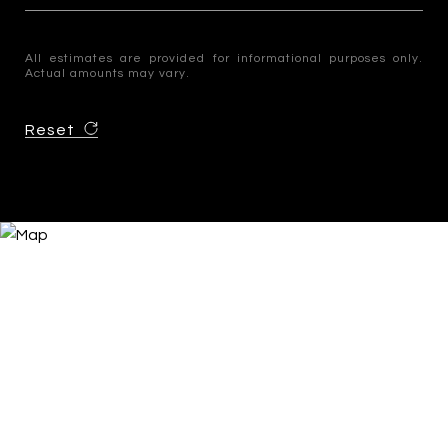
All estimates are provided for informational purposes only.
Actual amounts may vary.
Reset