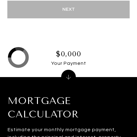
NEXT
$0,000
Your Payment
MORTGAGE
CALCULATOR
Estimate your monthly mortgage payment,