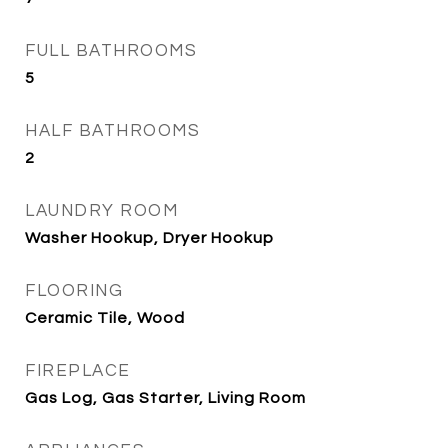
FULL BATHROOMS
5
HALF BATHROOMS
2
LAUNDRY ROOM
Washer Hookup, Dryer Hookup
FLOORING
Ceramic Tile, Wood
FIREPLACE
Gas Log, Gas Starter, Living Room