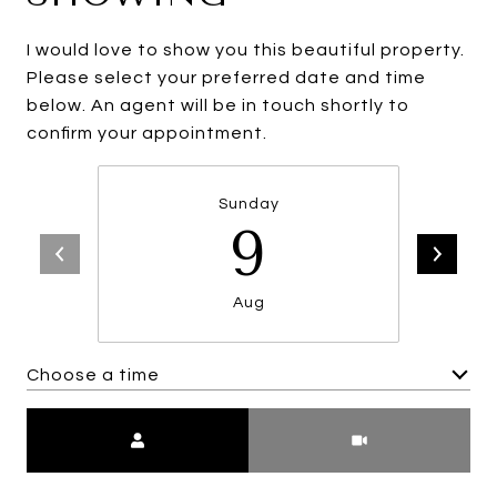
I would love to show you this beautiful property.
Please select your preferred date and time
below. An agent will be in touch shortly to
confirm your appointment.
Sunday
9
Aug
Choose a time
Meeting Type