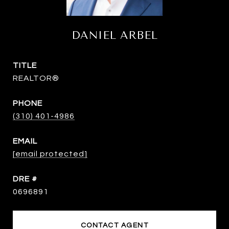
DANIEL ARBEL
TITLE
REALTOR®
PHONE
(310) 401-4986
EMAIL
[email protected]
DRE #
0696891
CONTACT AGENT