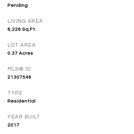
Pending
LIVING AREA
6,226
Sq.Ft.
LOT AREA
0.37
Acres
MLS® ID
21307546
TYPE
Residential
YEAR BUILT
2017