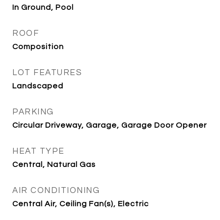
In Ground, Pool
ROOF
Composition
LOT FEATURES
Landscaped
PARKING
Circular Driveway, Garage, Garage Door Opener
HEAT TYPE
Central, Natural Gas
AIR CONDITIONING
Central Air, Ceiling Fan(s), Electric