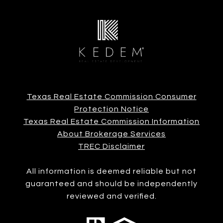
Texas Real Estate Commission Consumer
Protection Notice
Texas Real Estate Commission Information
About Brokerage Services
TREC Disclaimer
All information is deemed reliable but not
guaranteed and should be independently
reviewed and verified.