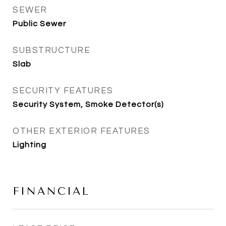
SEWER
Public Sewer
SUBSTRUCTURE
Slab
SECURITY FEATURES
Security System, Smoke Detector(s)
OTHER EXTERIOR FEATURES
Lighting
FINANCIAL