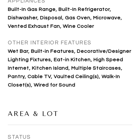
APPLIANCES
Built-In Gas Range, Built-In Refrigerator,
Dishwasher, Disposal, Gas Oven, Microwave,
Vented Exhaust Fan, Wine Cooler
OTHER INTERIOR FEATURES
Wet Bar, Built-in Features, Decorative/Designer
Lighting Fixtures, Eat-in Kitchen, High Speed
Internet, Kitchen Island, Multiple Staircases,
Pantry, Cable TV, Vaulted Ceiling(s), Walk-In
Closet(s), Wired for Sound
AREA & LOT
STATUS