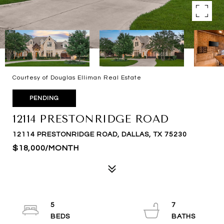
Courtesy of Douglas Elliman Real Estate
PENDING
12114 PRESTONRIDGE ROAD
12114 PRESTONRIDGE ROAD, DALLAS, TX 75230
$18,000/MONTH
5
7