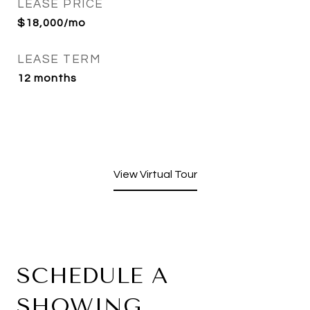
LEASE PRICE
$18,000/mo
LEASE TERM
12 months
View Virtual Tour
SCHEDULE A
SHOWING