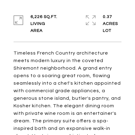
6,226 SQ.FT.
0.37
LIVING
ACRES
Timeless French Country architecture
meets modern luxury in the coveted
Shiremont neighborhood. A grand entry
opens to a soaring great room, flowing
seamlessly into a chef's kitchen appointed
with commercial grade appliances, a
generous stone island, butler's pantry, and
Kosher kitchen. The elegant dining room
with private wine room is an entertainer's
dream. The primary suite offers a spa-
inspired bath and an expansive walk-in