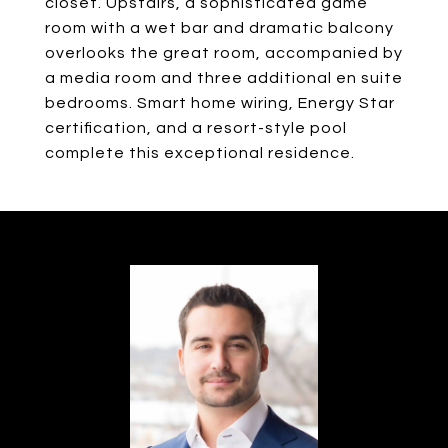
closet. Upstairs, a sophisticated game
room with a wet bar and dramatic balcony
overlooks the great room, accompanied by
a media room and three additional en suite
bedrooms. Smart home wiring, Energy Star
certification, and a resort-style pool
complete this exceptional residence.