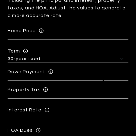
including the principal and interest, property
taxes, and HOA. Adjust the values to generate
a more accurate rate.
Home Price
Term
Down Payment
Property Tax
Interest Rate
HOA Dues