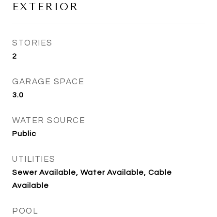
EXTERIOR
STORIES
2
GARAGE SPACE
3.0
WATER SOURCE
Public
UTILITIES
Sewer Available, Water Available, Cable
Available
POOL