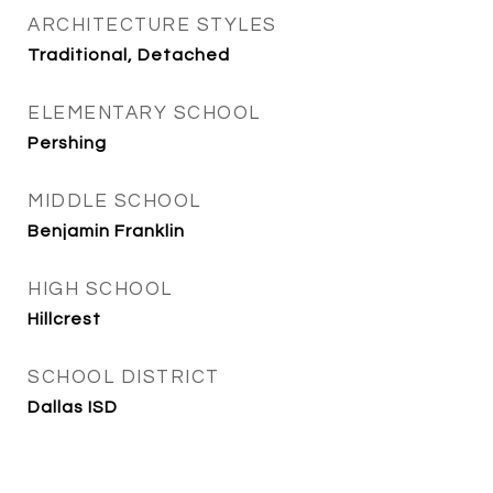
ARCHITECTURE STYLES
Traditional, Detached
ELEMENTARY SCHOOL
Pershing
MIDDLE SCHOOL
Benjamin Franklin
HIGH SCHOOL
Hillcrest
SCHOOL DISTRICT
Dallas ISD