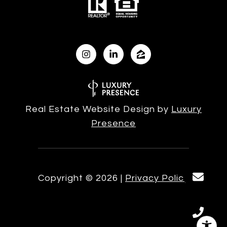
Real Estate Website Design by
Luxury
Presence
Copyright ©
2026
|
Privacy Policy