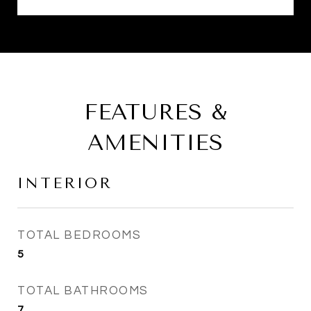
FEATURES &
AMENITIES
INTERIOR
TOTAL BEDROOMS
5
TOTAL BATHROOMS
7