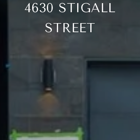
4630 STIGALL
STREET